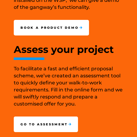
installed on the WSP, we can give a demo
of the gangway’s functionality.
BOOK A PRODUCT DEMO
Assess your project
To facilitate a fast and efficient proposal
scheme, we’ve created an assessment tool
to quickly define your walk-to-work
requirements. Fill in the online form and we
will swiftly respond and prepare a
customised offer for you.
GO TO ASSESSMENT