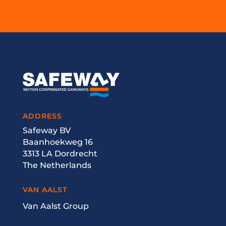
ADDRESS
Safeway BV
Baanhoekweg 16
3313 LA Dordrecht
The Netherlands
VAN AALST
Van Aalst Group