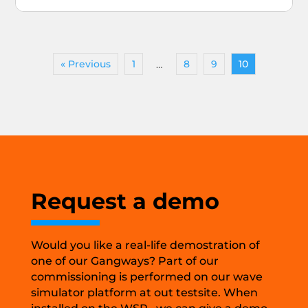
« Previous
1
8
9
10
…
Request a demo
Would you like a real-life demostration of
one of our Gangways? Part of our
commissioning is performed on our wave
simulator platform at out testsite. When