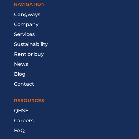
NAVIGATION
Gangways
Company
Services
Sustainability
Rent or buy
News
Blog
Contact
RESOURCES
QHSE
Careers
FAQ