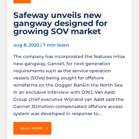
Safeway unveils new
gangway designed for
growing SOV market
aug 8, 2020
|
7 min lezen
The company has incorporated the features intoa
new gangway, Gannet, for next-generation
requirements such as the service operation
vessels (SOVs) being sought for offshore
windfarms on the Dogger Bankin the North Sea.
In an exclusive interview with OWJ, Van Aalst
Group chief executive Wijnand van Aalst said the
Gannet 3Dmotion-compensated offshore access
system was developed in response to...
READ MORE