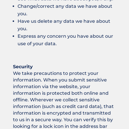
Change/correct any data we have about
you.
Have us delete any data we have about
you.
Express any concern you have about our
use of your data.
Security
We take precautions to protect your
information. When you submit sensitive
information via the website, your
information is protected both online and
offline. Wherever we collect sensitive
information (such as credit card data), that
information is encrypted and transmitted
to us in a secure way. You can verify this by
looking for a lock icon in the address bar