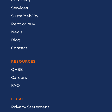
Company
Services
Sustainability
Rent or buy
News
Blog
Contact
RESOURCES
QHSE
Careers
FAQ
LEGAL
Privacy Statement