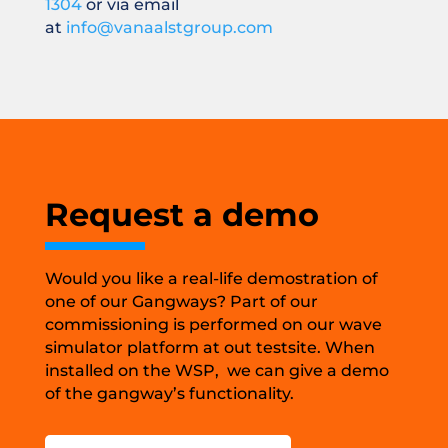
1304
or via email
at
info@vanaalstgroup.com
Request a demo
Would you like a real-life demostration of
one of our Gangways? Part of our
commissioning is performed on our wave
simulator platform at out testsite. When
installed on the WSP, we can give a demo
of the gangway’s functionality.