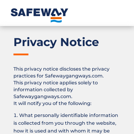
Privacy Notice
This privacy notice discloses the privacy
practices for Safewaygangways.com.
This privacy notice applies solely to
information collected by
Safewaygangways.com.
It will notify you of the following:
What personally identifiable information
is collected from you through the website,
how it is used and with whom it may be