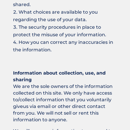
shared.
What choices are available to you
regarding the use of your data.
The security procedures in place to
protect the misuse of your information.
How you can correct any inaccuracies in
the information.
Information about collection, use, and
sharing
We are the sole owners of the information
collected on this site. We only have access
to/collect information that you voluntarily
giveus via email or other direct contact
from you. We will not sell or rent this
information to anyone.