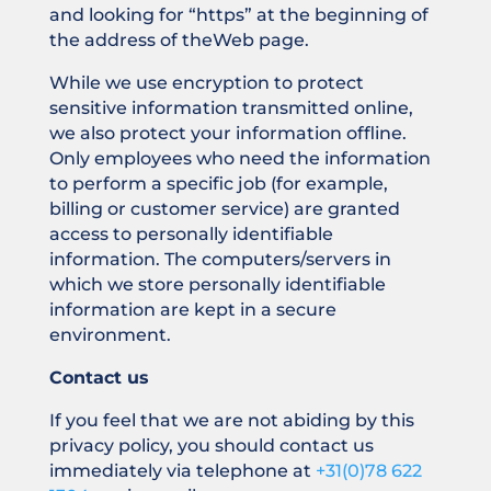
and looking for “https” at the beginning of
the address of theWeb page.
While we use encryption to protect
sensitive information transmitted online,
we also protect your information offline.
Only employees who need the information
to perform a specific job (for example,
billing or customer service) are granted
access to personally identifiable
information. The computers/servers in
which we store personally identifiable
information are kept in a secure
environment.
Contact us
If you feel that we are not abiding by this
privacy policy, you should contact us
immediately via telephone at
+31(0)78 622