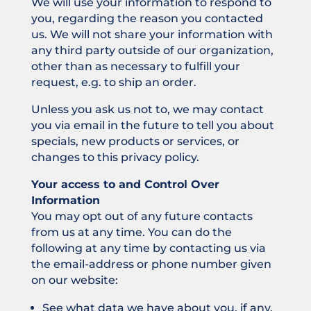
We will use your information to respond to
you, regarding the reason you contacted
us. We will not share your information with
any third party outside of our organization,
other than as necessary to fulfill your
request, e.g. to ship an order.
Unless you ask us not to, we may contact
you via email in the future to tell you about
specials, new products or services, or
changes to this privacy policy.
Your access to and Control Over
Information
You may opt out of any future contacts
from us at any time. You can do the
following at any time by contacting us via
the email-address or phone number given
on our website:
See what data we have about you, if any.