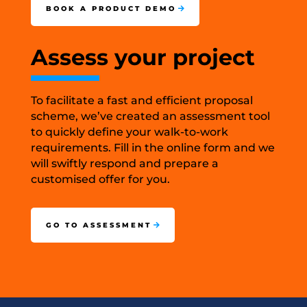
BOOK A PRODUCT DEMO
Assess your project
To facilitate a fast and efficient proposal
scheme, we’ve created an assessment tool
to quickly define your walk-to-work
requirements. Fill in the online form and we
will swiftly respond and prepare a
customised offer for you.
GO TO ASSESSMENT