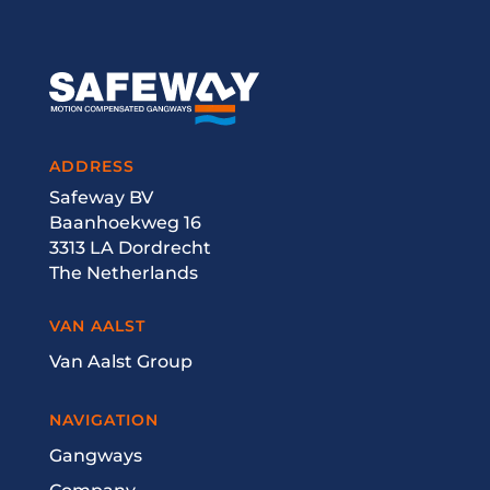
ADDRESS
Safeway BV
Baanhoekweg 16
3313 LA Dordrecht
The Netherlands
VAN AALST
Van Aalst Group
NAVIGATION
Gangways