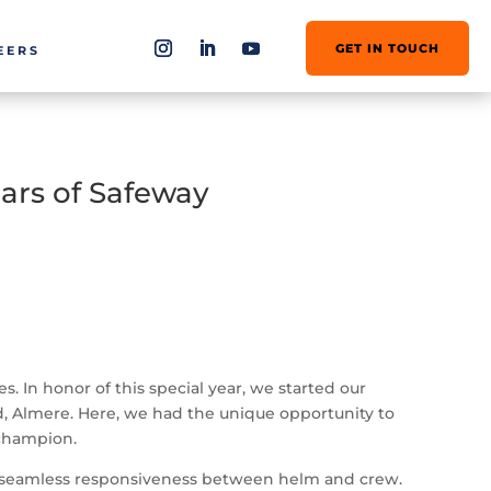
GET IN TOUCH
EERS
ars of Safeway
 In honor of this special year, we started our
and, Almere. Here, we had the unique opportunity to
 champion.
the seamless responsiveness between helm and crew.