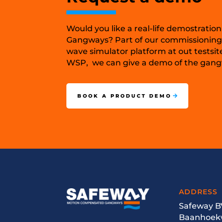
Would you like a real-life demostration
Gangways? Part of our commissioning
wave simulator platform at out testsit
WSP, we can give a demo of the gangw
BOOK A PRODUCT DEMO
ADDRESS
Safeway B
Baanhoek