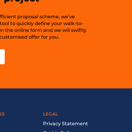
 efficient proposal scheme, we’ve
ool to quickly define your walk-to-
in the online form and we will swiftly
ustomised offer for you.
ES
LEGAL
Privacy Statement