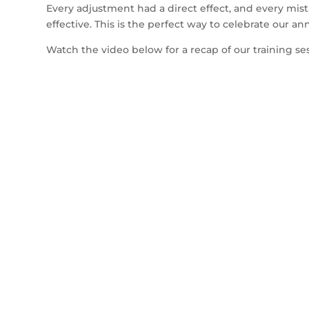
Every adjustment had a direct effect, and every mis
effective. This is the perfect way to celebrate our a
Watch the video below for a recap of our training se