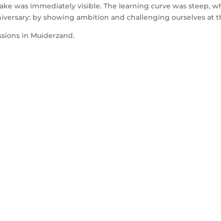
take was immediately visible. The learning curve was steep, wh
nniversary: by showing ambition and challenging ourselves at t
ssions in Muiderzand.