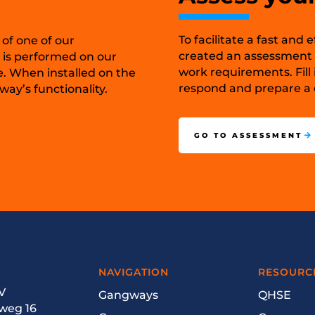
To facilitate a fast and
 of one of our
created an assessment t
 is performed on our
work requirements. Fill 
e. When installed on the
respond and prepare a c
ay’s functionality.
GO TO ASSESSMENT
NAVIGATION
RESOURC
V
Gangways
QHSE
weg 16