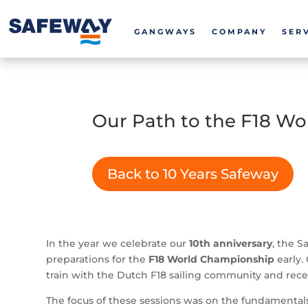
GANGWAYS
COMPANY
SER
Our Path to the F18 Wo
Back to 10 Years Safeway
In the year we celebrate our
10th anniversary
, the S
preparations for the
F18 World Championship
early.
train with the Dutch F18 sailing community and rec
The focus of these sessions was on the fundamentals