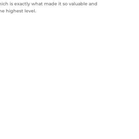
ich is exactly what made it so valuable and
he highest level.