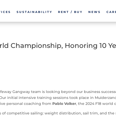
VICES
SUSTAINABILITY
RENT / BUY
NEWS
CAR
rld Championship, Honoring 10 Ye
afeway Gangway team is looking beyond our business successes.
 Our initial intensive training sessions took place in Muiderz
eive personal coaching from
Pablo Volker
, the 2024 F18 world
 of competitive sailing: weight distribution, sail trim, and 