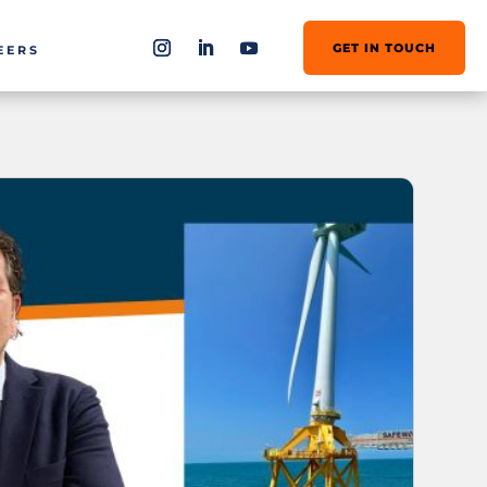
GET IN TOUCH
EERS