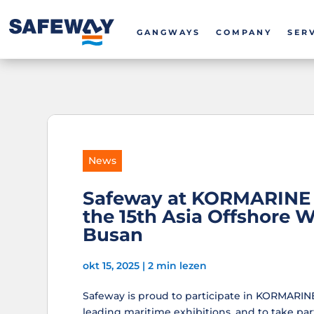
GANGWAYS
COMPANY
SER
News
Safeway at KORMARINE 
the 15th Asia Offshore 
Busan
okt 15, 2025
|
2 min lezen
Safeway is proud to participate in KORMARINE 
leading maritime exhibitions, and to take part