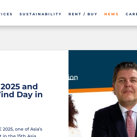
VICES
SUSTAINABILITY
RENT / BUY
NEWS
CAR
2025 and
Wind Day in
2025, one of Asia’s
 in the 15th Asia