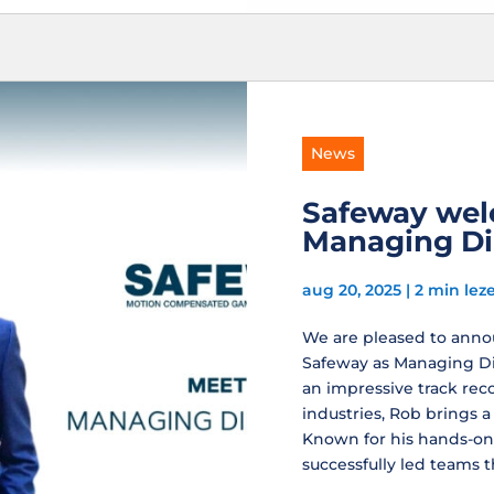
News
Safeway wel
Managing Di
aug 20, 2025
|
2 min lez
We are pleased to annou
Safeway as Managing Dir
an impressive track rec
industries, Rob brings a
Known for his hands-on
successfully led teams th