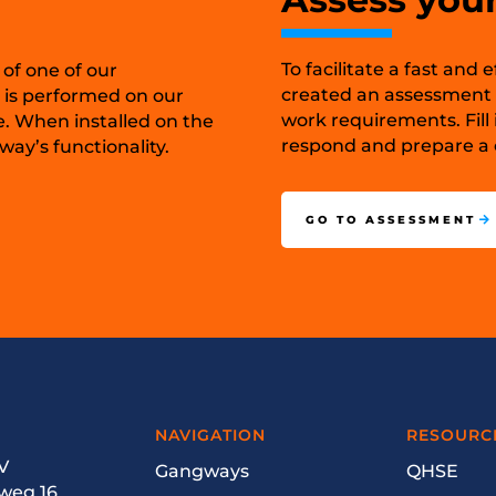
To facilitate a fast and
 of one of our
created an assessment t
 is performed on our
work requirements. Fill 
e. When installed on the
respond and prepare a c
ay’s functionality.
GO TO ASSESSMENT
NAVIGATION
RESOURC
V
Gangways
QHSE
weg 16