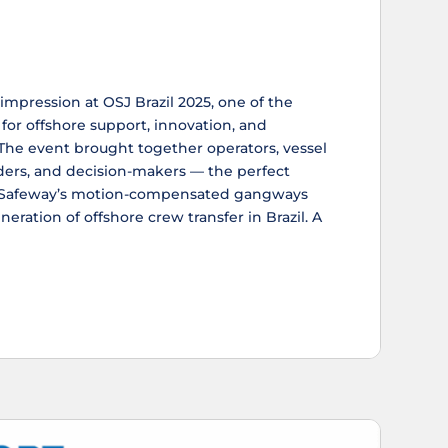
mpression at OSJ Brazil 2025, one of the
for offshore support, innovation, and
 The event brought together operators, vessel
ders, and decision-makers — the perfect
w Safeway’s motion-compensated gangways
eration of offshore crew transfer in Brazil. A