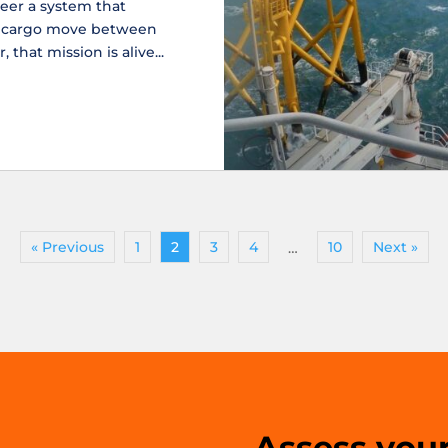
eer a system that
d cargo move between
 that mission is alive...
« Previous
1
2
3
4
10
Next »
…
Assess your