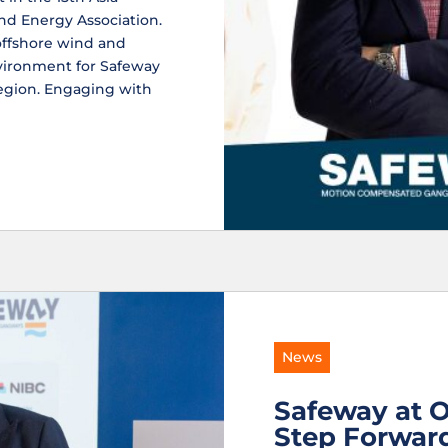
nd Energy Association.
offshore wind and
nvironment for Safeway
region. Engaging with
News
Safeway at O
Step Forward