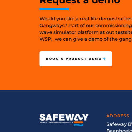
Would you like a real-life demostration
Gangways? Part of our commissioning
wave simulator platform at out testsit
WSP, we can give a demo of the gangw
BOOK A PRODUCT DEMO
ADDRESS
Safeway B
Baanhoek