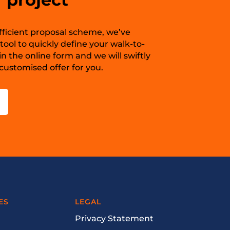
 efficient proposal scheme, we’ve
ool to quickly define your walk-to-
in the online form and we will swiftly
ustomised offer for you.
ES
LEGAL
Privacy Statement