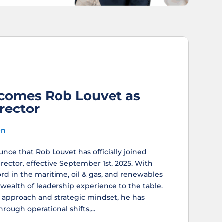
comes Rob Louvet as
rector
en
nce that Rob Louvet has officially joined
ector, effective September 1st, 2025. With
ord in the maritime, oil & gas, and renewables
 wealth of leadership experience to the table.
 approach and strategic mindset, he has
rough operational shifts,...