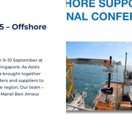
5 – Offshore
on 9–10 September at
ngapore. As Asia’s
ia brought together
ders and suppliers to
he region. Our team –
d Manel Ben Ameur