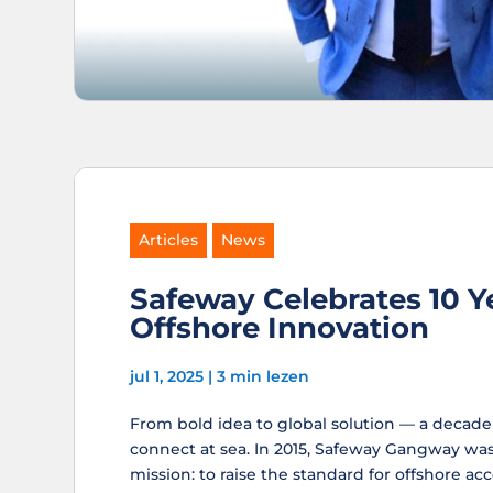
Articles
News
Safeway Celebrates 10 Y
Offshore Innovation
jul 1, 2025
|
3 min lezen
From bold idea to global solution — a decad
connect at sea. In 2015, Safeway Gangway was
mission: to raise the standard for offshore acc