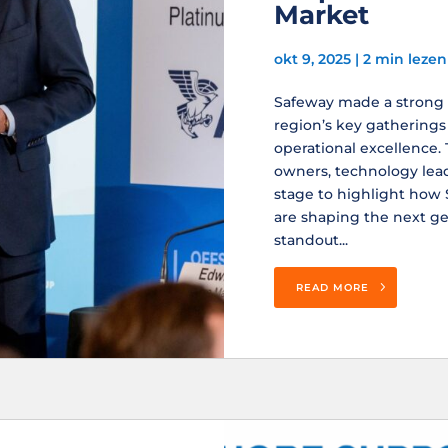
Market
okt 9, 2025
|
2 min lezen
Safeway made a strong i
region’s key gatherings 
operational excellence.
owners, technology lea
stage to highlight ho
are shaping the next gen
standout...
READ MORE