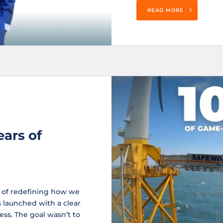
READ MORE
ears of
e of redefining how we
 launched with a clear
ess. The goal wasn’t to