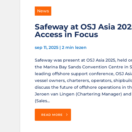
News
Safeway at OSJ Asia 202
Access in Focus
sep 11, 2025
|
2 min lezen
Safeway was present at OSJ Asia 2025, held 
the Marina Bay Sands Convention Centre in Si
leading offshore support conference, OSJ As
vessel owners, charterers, operators, shipbuil
discuss the future of offshore operations in t
Jeroen van Lingen (Chartering Manager) an
(Sales...
READ MORE