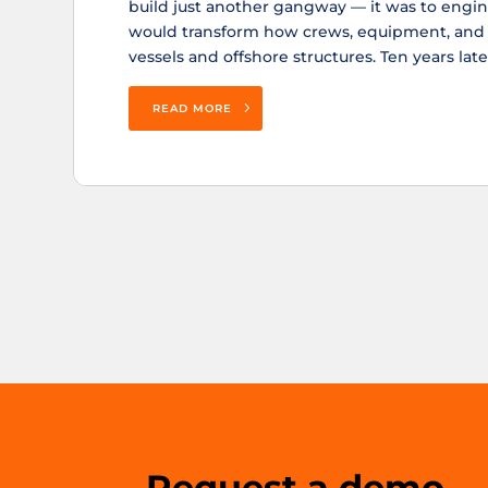
build just another gangway — it was to engin
would transform how crews, equipment, an
vessels and offshore structures. Ten years later,
READ MORE
Request a demo