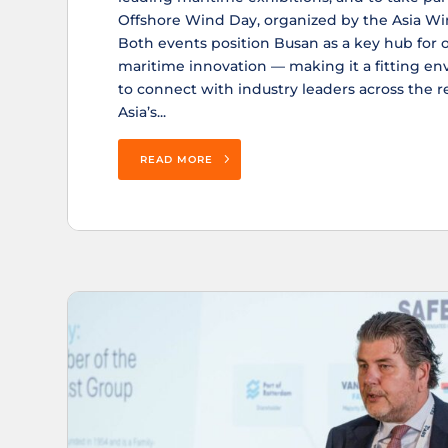
Offshore Wind Day, organized by the Asia Wi
Both events position Busan as a key hub for 
maritime innovation — making it a fitting e
to connect with industry leaders across the 
Asia’s...
READ MORE