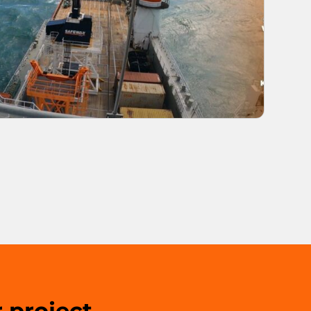
 project