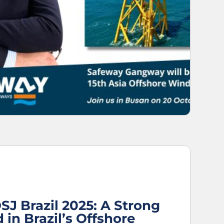
SJ Brazil 2025: A Strong
 in Brazil’s Offshore