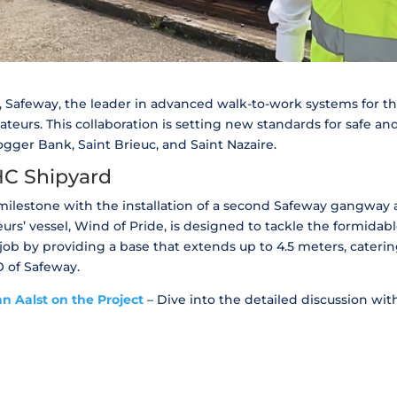
, Safeway, the leader in advanced walk-to-work systems for th
teurs. This collaboration is setting new standards for safe an
gger Bank, Saint Brieuc, and Saint Nazaire.
IHC Shipyard
ilestone with the installation of a second Safeway gangway at
rs’ vessel, Wind of Pride, is designed to tackle the formidabl
ob by providing a base that extends up to 4.5 meters, catering
O of Safeway.
n Aalst on the Project
– Dive into the detailed discussion wi