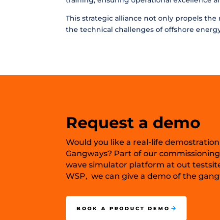
training, ensuring operational excellence 
This strategic alliance not only propels th
the technical challenges of offshore energy
Request a demo
Would you like a real-life demostration
Gangways? Part of our commissioning
wave simulator platform at out testsit
WSP, we can give a demo of the gangw
BOOK A PRODUCT DEMO