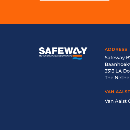
ADDRESS
Safeway B
Baanhoek
3313 LA D
The Nethe
VAN AALS
Van Aalst