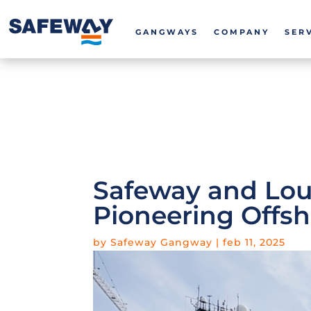
GANGWAYS
COMPANY
SER
Safeway and Lou
Pioneering Offsh
by
Safeway Gangway
|
feb 11, 2025