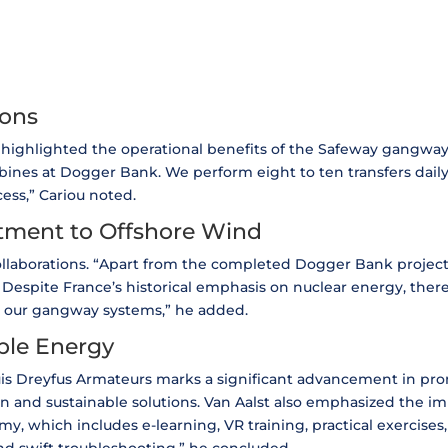
ions
 highlighted the operational benefits of the Safeway gangway.
ines at Dogger Bank. We perform eight to ten transfers daily,
cess,” Cariou noted.
tment to Offshore Wind
 collaborations. “Apart from the completed Dogger Bank proje
. Despite France’s historical emphasis on nuclear energy, the
r our gangway systems,” he added.
ble Energy
is Dreyfus Armateurs marks a significant advancement in pr
and sustainable solutions. Van Aalst also emphasized the imp
y, which includes e-learning, VR training, practical exercises,