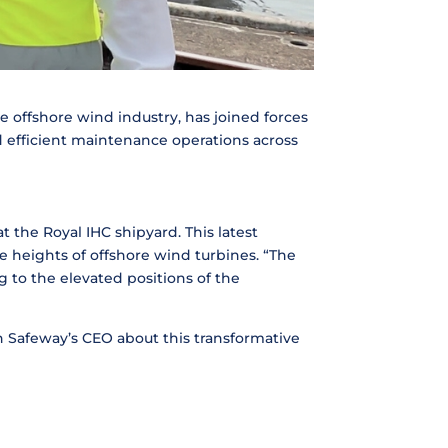
e offshore wind industry, has joined forces
d efficient maintenance operations across
 the Royal IHC shipyard. This latest
e heights of offshore wind turbines. “The
 to the elevated positions of the
th Safeway’s CEO about this transformative