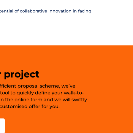
ntial of collaborative innovation in facing
 project
 efficient proposal scheme, we’ve
ool to quickly define your walk-to-
in the online form and we will swiftly
ustomised offer for you.