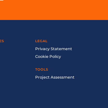
ES
LEGAL
Privacy Statement
Cookie Policy
TOOLS
Project Assessment