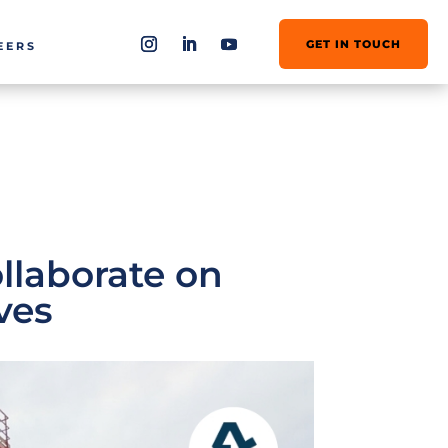
GET IN TOUCH
EERS
llaborate on
ves