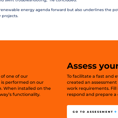
and swift troubleshooting,” he concluded.
e renewable energy agenda forward but also underlines the pote
 projects.
Assess your
 of one of our
To facilitate a fast and
 is performed on our
created an assessment t
e. When installed on the
work requirements. Fill 
ay’s functionality.
respond and prepare a c
GO TO ASSESSMENT