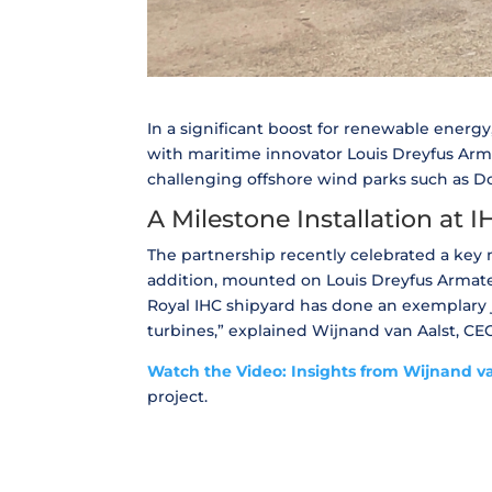
In a significant boost for renewable energy
with maritime innovator Louis Dreyfus Arma
challenging offshore wind parks such as Do
A Milestone Installation at 
The partnership recently celebrated a key m
addition, mounted on Louis Dreyfus Armateu
Royal IHC shipyard has done an exemplary j
turbines,” explained Wijnand van Aalst, CE
Watch the Video: Insights from Wijnand va
project.