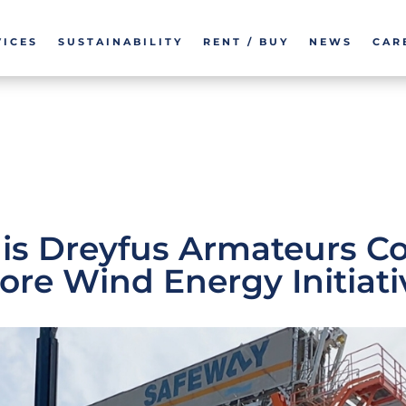
VICES
SUSTAINABILITY
RENT / BUY
NEWS
CAR
is Dreyfus Armateurs Co
ore Wind Energy Initiati