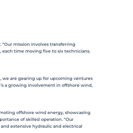
 “Our mission involves transferring
 each time moving five to six technicians.
ct, we are gearing up for upcoming ventures
re’s a growing involvement in offshore wind,
omoting offshore wind energy, showcasing
ortance of skilled operation. “Our
 and extensive hydraulic and electrical