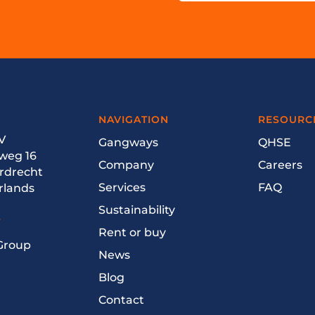
NAVIGATION
RESOURC
V
Gangways
QHSE
weg 16
Company
Careers
ordrecht
Services
FAQ
rlands
Sustainability
T
Rent or buy
 Group
News
Blog
Contact