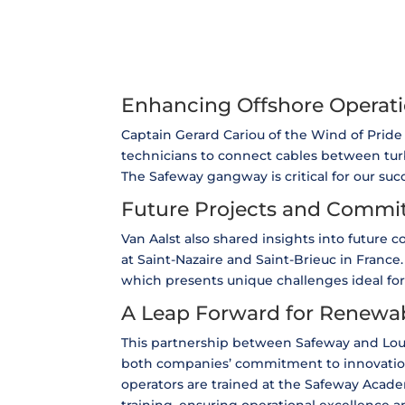
Enhancing Offshore Operat
Captain Gerard Cariou of the Wind of Pride
technicians to connect cables between turb
The Safeway gangway is critical for our suc
Future Projects and Commi
Van Aalst also shared insights into future
at Saint-Nazaire and Saint-Brieuc in France
which presents unique challenges ideal fo
A Leap Forward for Renewa
This partnership between Safeway and Lou
both companies’ commitment to innovation 
operators are trained at the Safeway Academ