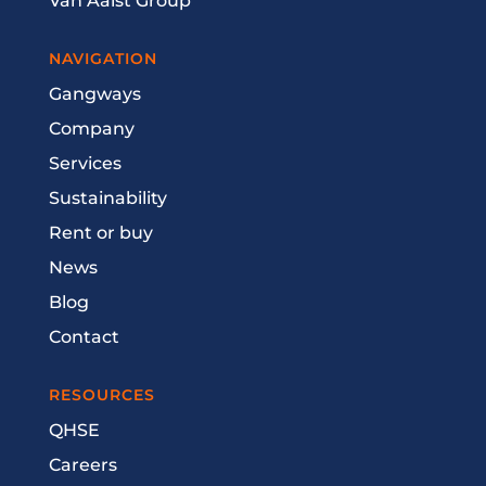
Van Aalst Group
NAVIGATION
Gangways
Company
Services
Sustainability
Rent or buy
News
Blog
Contact
RESOURCES
QHSE
Careers