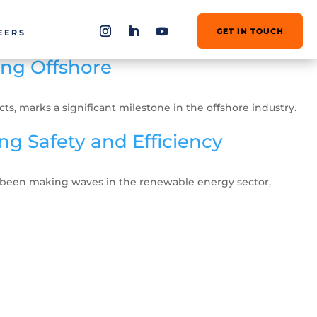
GET IN TOUCH
EERS
ang Offshore
, marks a significant milestone in the offshore industry.
g Safety and Efficiency
s been making waves in the renewable energy sector,