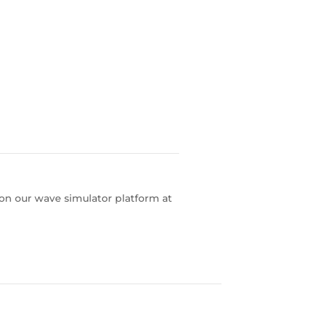
 on our wave simulator platform at