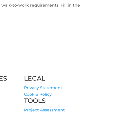
r walk-to-work requirements. Fill in the
ES
LEGAL
Privacy Statement
Cookie Policy
TOOLS
Project Assessment