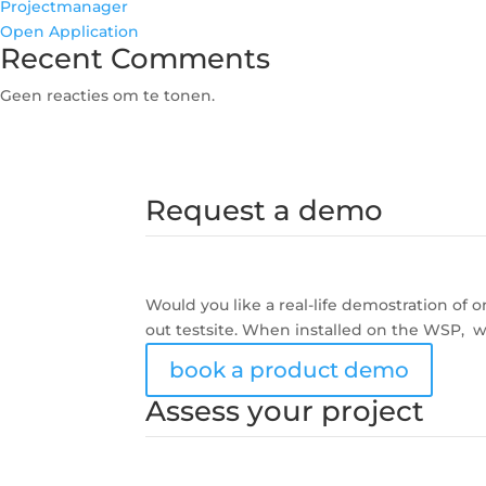
Projectmanager
Open Application
Recent Comments
Geen reacties om te tonen.
Request a demo
Would you like a real-life demostration of
out testsite. When installed on the WSP, w
book a product demo
Assess your project