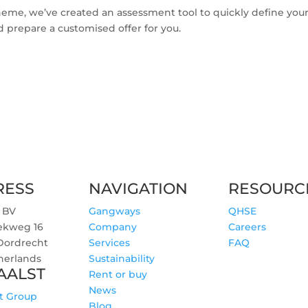
 scheme, we’ve created an assessment tool to quickly define you
d prepare a customised offer for you.
RESS
NAVIGATION
RESOURC
 BV
Gangways
QHSE
ekweg 16
Company
Careers
 Dordrecht
Services
FAQ
herlands
Sustainability
AALST
Rent or buy
News
t Group
Blog