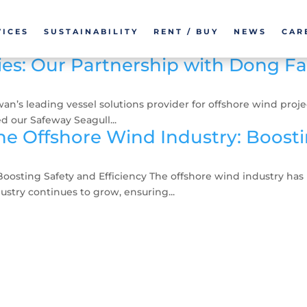
VICES
SUSTAINABILITY
RENT / BUY
NEWS
CAR
ies: Our Partnership with Dong F
 leading vessel solutions provider for offshore wind projects
 our Safeway Seagull...
e Offshore Wind Industry: Boostin
oosting Safety and Efficiency The offshore wind industry ha
ustry continues to grow, ensuring...