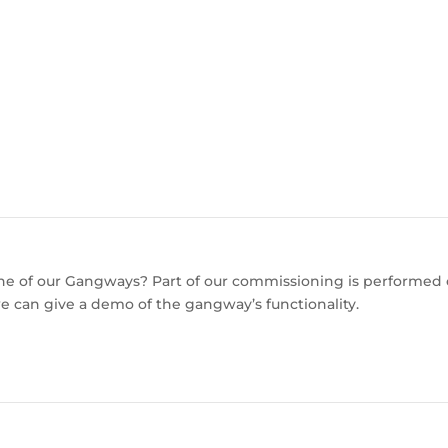
 one of our Gangways? Part of our commissioning is performed
e can give a demo of the gangway’s functionality.