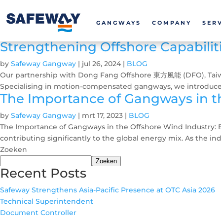
GANGWAYS
COMPANY
SER
Strengthening Offshore Capabilit
by
Safeway Gangway
|
jul 26, 2024
|
BLOG
Our partnership with Dong Fang Offshore 東方風能 (DFO), Taiwan’s
Specialising in motion-compensated gangways, we introduced
The Importance of Gangways in th
by
Safeway Gangway
|
mrt 17, 2023
|
BLOG
The Importance of Gangways in the Offshore Wind Industry: B
contributing significantly to the global energy mix. As the ind
Zoeken
Zoeken
Recent Posts
Safeway Strengthens Asia-Pacific Presence at OTC Asia 2026
Technical Superintendent
Document Controller