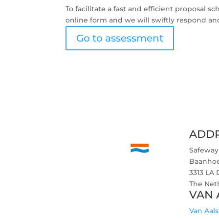
To facilitate a fast and efficient proposal
online form and we will swiftly respond an
Go to assessment
ADD
Safeway
Baanho
3313 LA
The Net
VAN 
Van Aals