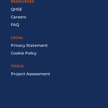
RESOURCES
QHSE
Careers
FAQ
LEGAL
Privacy Statement
Cookie Policy
TOOLS
Project Assessment