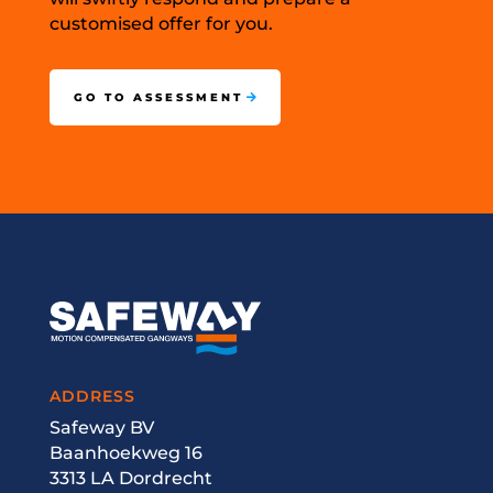
customised offer for you.
GO TO ASSESSMENT
ADDRESS
Safeway BV
Baanhoekweg 16
3313 LA Dordrecht