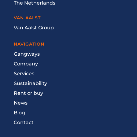
The Netherlands
VAN AALST
Van Aalst Group
NAVIGATION
Gangways
Company
Services
Sustainability
Rent or buy
News
Blog
Contact