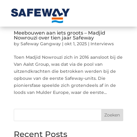
Meebouwen aan iets groots – Madjid
Nowrouzi over tien jaar Safeway
by
Safeway Gangway
|
okt 1, 2025
|
Interviews
Toen Madjid Nowrouzi zich in 2016 aansloot bij de
Van Aalst Group, was dat via de pool van
uitzendkrachten die betrokken werden bij de
opbouw van de eerste Safeway-units. Die
pioniersfase speelde zich grotendeels af in de
loods van Mulder Europe, waar de eerste...
Zoeken
Recent Posts