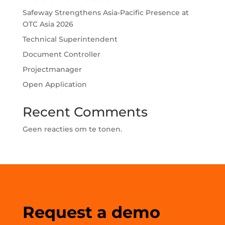
Safeway Strengthens Asia-Pacific Presence at
OTC Asia 2026
Technical Superintendent
Document Controller
Projectmanager
Open Application
Recent Comments
Geen reacties om te tonen.
Request a demo