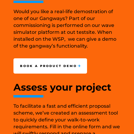
Would you like a real-life demostration of
one of our Gangways? Part of our
commissioning is performed on our wave
simulator platform at out testsite. When
installed on the WSP, we can give a demo
of the gangway’s functionality.
BOOK A PRODUCT DEMO
Assess your project
To facilitate a fast and efficient proposal
scheme, we’ve created an assessment tool
to quickly define your walk-to-work
requirements. Fill in the online form and we
will swiftly respond and prepare a