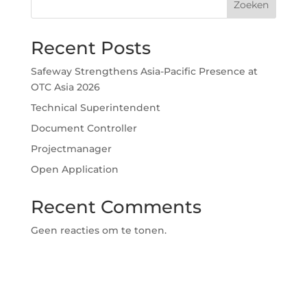
Zoeken
Recent Posts
Safeway Strengthens Asia-Pacific Presence at
OTC Asia 2026
Technical Superintendent
Document Controller
Projectmanager
Open Application
Recent Comments
Geen reacties om te tonen.