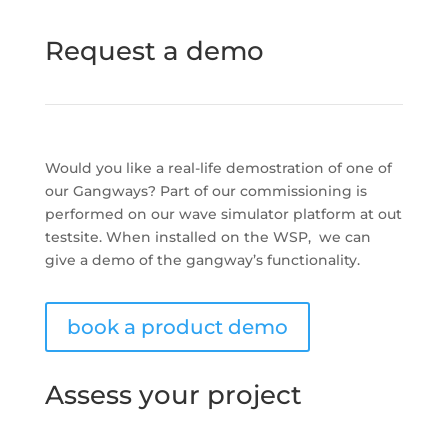
Request a demo
Would you like a real-life demostration of one of
our Gangways? Part of our commissioning is
performed on our wave simulator platform at out
testsite. When installed on the WSP, we can
give a demo of the gangway’s functionality.
book a product demo
Assess your project