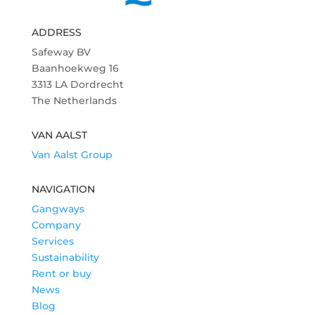
ADDRESS
Safeway BV
Baanhoekweg 16
3313 LA Dordrecht
The Netherlands
VAN AALST
Van Aalst Group
NAVIGATION
Gangways
Company
Services
Sustainability
Rent or buy
News
Blog