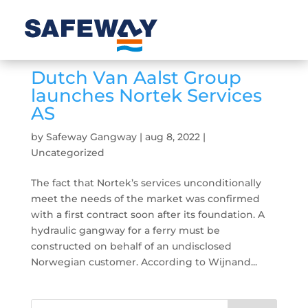
Dutch Van Aalst Group
launches Nortek Services
AS
by
Safeway Gangway
|
aug 8, 2022
|
Uncategorized
The fact that Nortek’s services unconditionally
meet the needs of the market was confirmed
with a first contract soon after its foundation. A
hydraulic gangway for a ferry must be
constructed on behalf of an undisclosed
Norwegian customer. According to Wijnand...