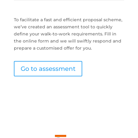
To facilitate a fast and efficient proposal scheme,
we’ve created an assessment tool to quickly
define your walk-to-work requirements. Fill in
the online form and we will swiftly respond and
prepare a customised offer for you.
Go to assessment